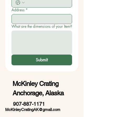
Address
*
What are the dimensions of your Item?
Submit
McKinley Crating
Anchorage, Alaska
907-887-1171
McKinleyCratingAK@gmail.com