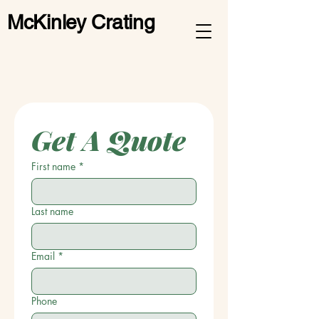
McKinley Crating
Get A Quote
First name
*
Last name
Email
*
Phone