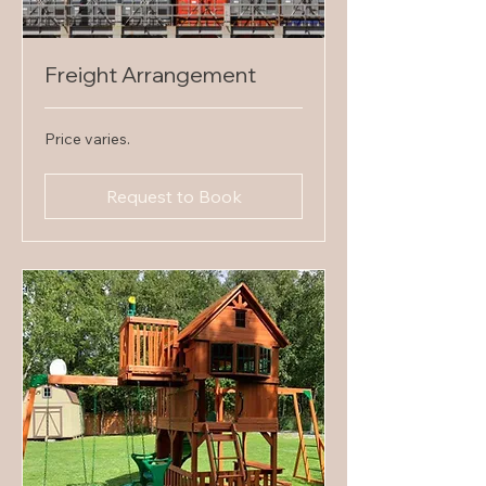
Freight Arrangement
Price
Price varies.
varies.
Request to Book