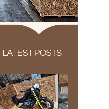
LATEST POSTS