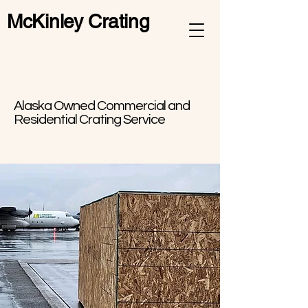
McKinley Crating
Alaska Owned Commercial and
Residential Crating Service