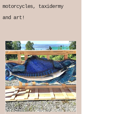
motorcycles, taxidermy
and art!