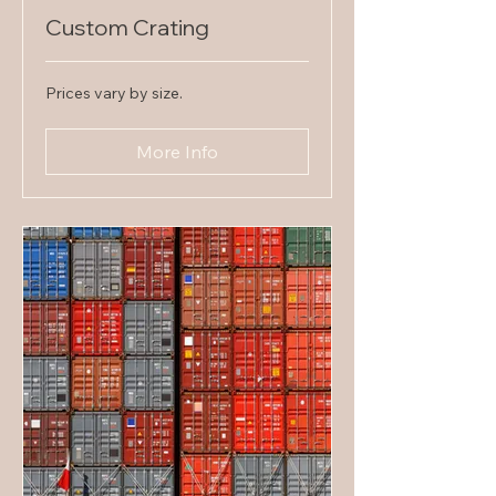
Custom Crating
Prices
Prices vary by size.
vary
by
size.
More Info