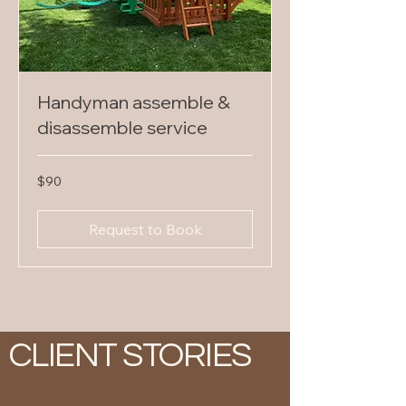
Handyman assemble &
disassemble service
90
$90
US
dollars
Request to Book
CLIENT STORIES