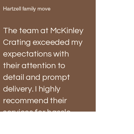
Hartzell family move
The team at McKinley
Crating exceeded my
expectations with
their attention to
detail and prompt
delivery. I highly
recommend their
services for hassle-
free shipping